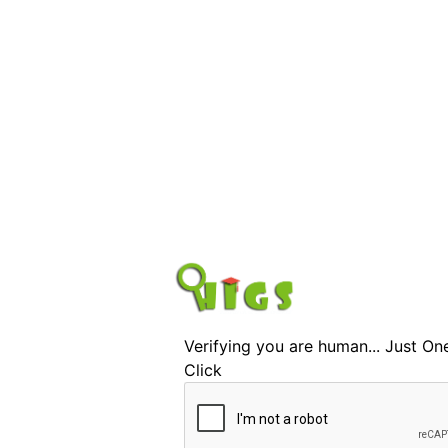
Verifying you are human... Just On
Click