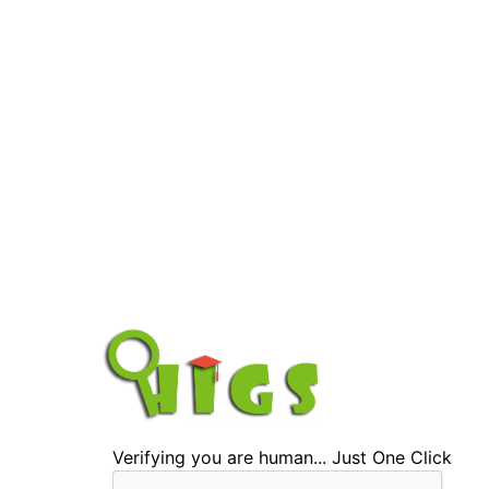
Verifying you are human... Just One Click