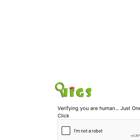
Verifying you are human... Just On
Click